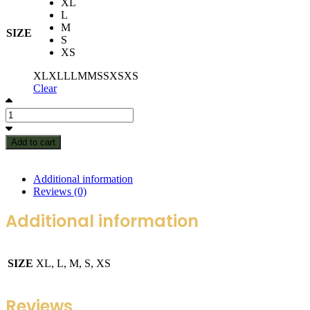
XL
L
M
SIZE
S
XS
XL
XL
L
L
M
M
S
S
XS
XS
Clear
Add to cart
Additional information
Reviews (0)
Additional information
SIZE
XL, L, M, S, XS
Reviews