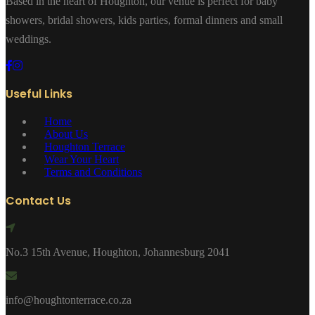
Based in the heart of Houghton, our venue is perfect for baby
showers, bridal showers, kids parties, formal dinners and small
weddings.
Useful Links
Home
About Us
Houghton Terrace
Wear Your Heart
Terms and Conditions
Contact Us
No.3 15th Avenue, Houghton, Johannesburg 2041
info@houghtonterrace.co.za