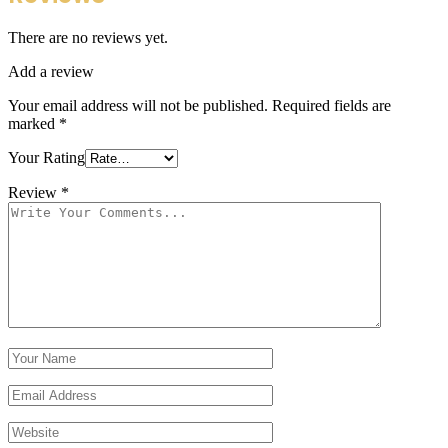
There are no reviews yet.
Add a review
Your email address will not be published.
Required fields are
marked
*
Your Rating
Review
*