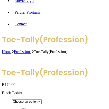
Movie Night
Partner Program
Contact
Toe-Tally(Profession)
Home
Professions
Toe-Tally(Profession)
Toe-Tally(Profession)
R
179.00
Black T-shirt