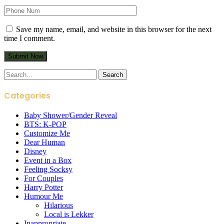
Save my name, email, and website in this browser for the next
time I comment.
Search
for:
Categories
Baby Shower/Gender Reveal
BTS: K-POP
Customize Me
Dear Human
Disney
Event in a Box
Feeling Socksy
For Couples
Harry Potter
Humour Me
Hilarious
Local is Lekker
Inappropriate