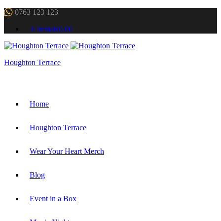
0763 123 123
0 items
R0.00
Houghton Terrace
Home
Houghton Terrace
Wear Your Heart Merch
Blog
Event in a Box