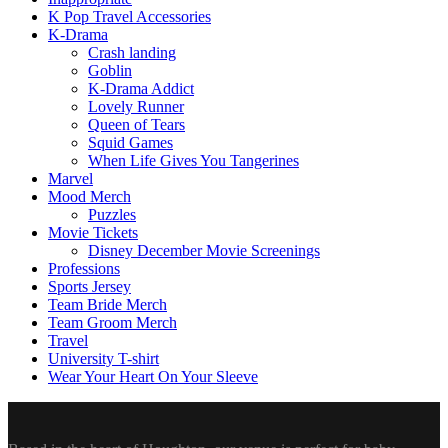
K Pop Travel Accessories
K-Drama
Crash landing
Goblin
K-Drama Addict
Lovely Runner
Queen of Tears
Squid Games
When Life Gives You Tangerines
Marvel
Mood Merch
Puzzles
Movie Tickets
Disney December Movie Screenings
Professions
Sports Jersey
Team Bride Merch
Team Groom Merch
Travel
University T-shirt
Wear Your Heart On Your Sleeve