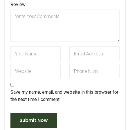
Review
Save my name, email, and website in this browser for
the next time I comment.