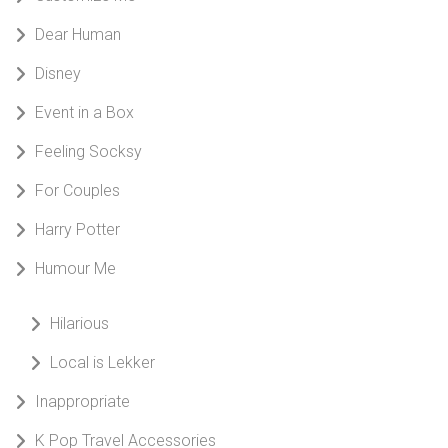
Dear Human
Disney
Event in a Box
Feeling Socksy
For Couples
Harry Potter
Humour Me
Hilarious
Local is Lekker
Inappropriate
K Pop Travel Accessories