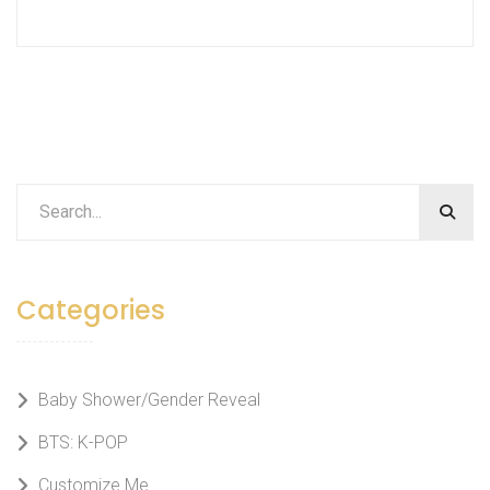
Categories
Baby Shower/Gender Reveal
BTS: K-POP
Customize Me