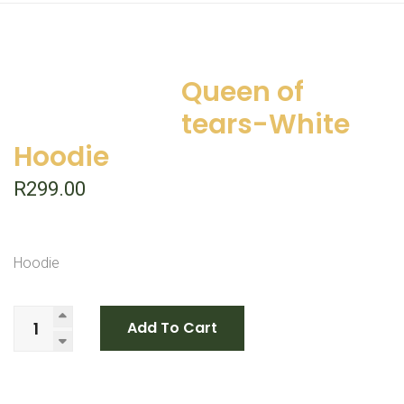
Queen of
tears-White
Hoodie
R
299.00
Hoodie
Add To Cart