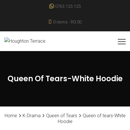
0763 123 123
0 items
R0.00
Queen Of Tears-White Hoodie
Home
K-Drama
Queen of Tears
Queen of tears-White
Hoodie