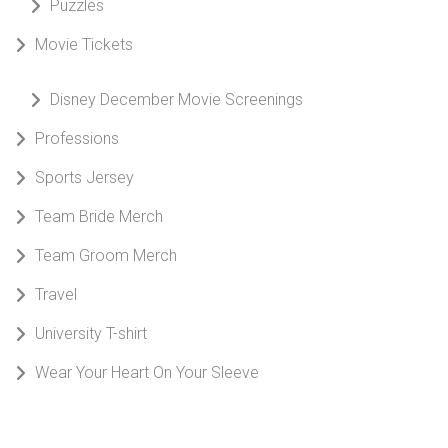
Puzzles
Movie Tickets
Disney December Movie Screenings
Professions
Sports Jersey
Team Bride Merch
Team Groom Merch
Travel
University T-shirt
Wear Your Heart On Your Sleeve