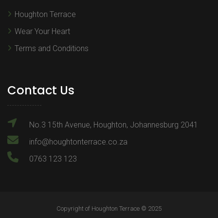
Houghton Terrace
Wear Your Heart
Terms and Conditions
Contact Us
No.3 15th Avenue, Houghton, Johannesburg 2041
info@houghtonterrace.co.za
0763 123 123
Copyright of Houghton Terrace © 2025