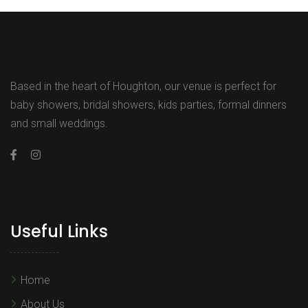
Based in the heart of Houghton, our venue is perfect for
baby showers, bridal showers, kids parties, formal dinners
and small weddings.
Useful Links
Home
About Us