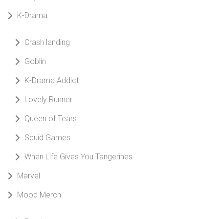
K-Drama
Crash landing
Goblin
K-Drama Addict
Lovely Runner
Queen of Tears
Squid Games
When Life Gives You Tangerines
Marvel
Mood Merch