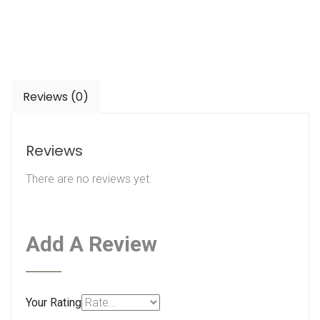
Reviews (0)
Reviews
There are no reviews yet.
Add A Review
Your Rating