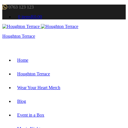
0763 123 123
0 items
R0.00
Houghton Terrace
Home
Houghton Terrace
Wear Your Heart Merch
Blog
Event in a Box