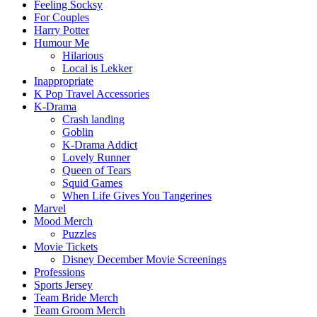
Feeling Socksy
For Couples
Harry Potter
Humour Me
Hilarious
Local is Lekker
Inappropriate
K Pop Travel Accessories
K-Drama
Crash landing
Goblin
K-Drama Addict
Lovely Runner
Queen of Tears
Squid Games
When Life Gives You Tangerines
Marvel
Mood Merch
Puzzles
Movie Tickets
Disney December Movie Screenings
Professions
Sports Jersey
Team Bride Merch
Team Groom Merch