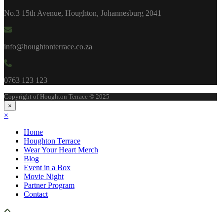
No.3 15th Avenue, Houghton, Johannesburg 2041
info@houghtonterrace.co.za
0763 123 123
Copyright of Houghton Terrace © 2025
×
×
Home
Houghton Terrace
Wear Your Heart Merch
Blog
Event in a Box
Movie Night
Partner Program
Contact