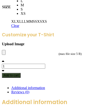
L
M
SIZE
S
XS
XL
XL
L
L
M
M
S
S
XS
XS
Clear
Customize your T-Shirt
Upload Image
(max file size 5 B)
Add to cart
Additional information
Reviews (0)
Additional information