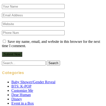
Save my name, email, and website in this browser for the next
time I comment.
Search
for:
Categories
Baby Shower/Gender Reveal
BTS: K-POP
Customize Me
Dear Human
Disney
Event in a Box