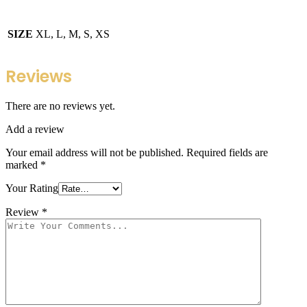
SIZE
XL, L, M, S, XS
Reviews
There are no reviews yet.
Add a review
Your email address will not be published.
Required fields are
marked
*
Your Rating
Review
*