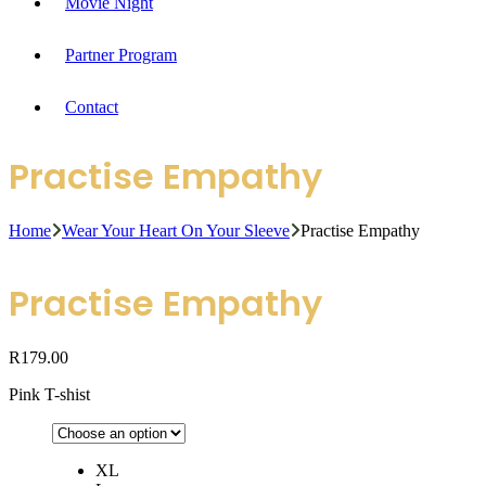
Movie Night
Partner Program
Contact
Practise Empathy
Home
Wear Your Heart On Your Sleeve
Practise Empathy
Practise Empathy
R
179.00
Pink T-shist
XL