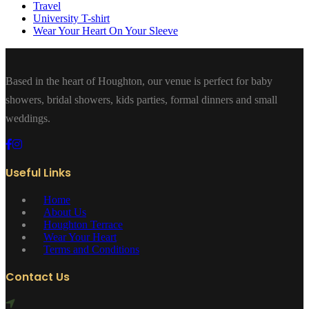
Travel
University T-shirt
Wear Your Heart On Your Sleeve
Based in the heart of Houghton, our venue is perfect for baby
showers, bridal showers, kids parties, formal dinners and small
weddings.
Useful Links
Home
About Us
Houghton Terrace
Wear Your Heart
Terms and Conditions
Contact Us