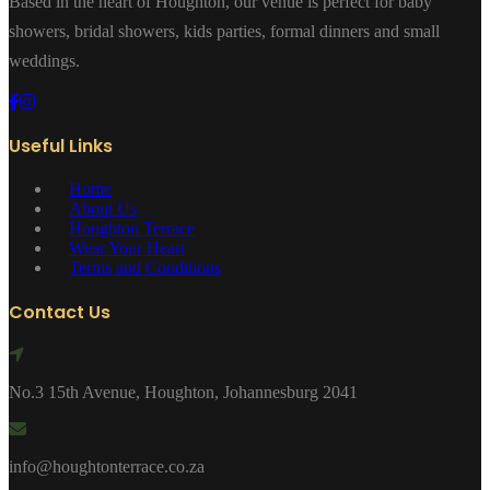
Based in the heart of Houghton, our venue is perfect for baby
showers, bridal showers, kids parties, formal dinners and small
weddings.
Useful Links
Home
About Us
Houghton Terrace
Wear Your Heart
Terms and Conditions
Contact Us
No.3 15th Avenue, Houghton, Johannesburg 2041
info@houghtonterrace.co.za