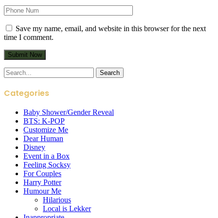
Save my name, email, and website in this browser for the next
time I comment.
Search
for:
Categories
Baby Shower/Gender Reveal
BTS: K-POP
Customize Me
Dear Human
Disney
Event in a Box
Feeling Socksy
For Couples
Harry Potter
Humour Me
Hilarious
Local is Lekker
Inappropriate