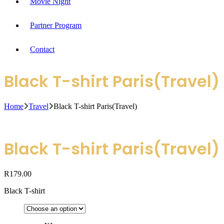
Movie Night
Partner Program
Contact
Black T-shirt Paris(Travel)
Home
Travel
Black T-shirt Paris(Travel)
Black T-shirt Paris(Travel)
R
179.00
Black T-shirt