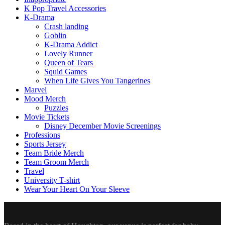
K Pop Travel Accessories
K-Drama
Crash landing
Goblin
K-Drama Addict
Lovely Runner
Queen of Tears
Squid Games
When Life Gives You Tangerines
Marvel
Mood Merch
Puzzles
Movie Tickets
Disney December Movie Screenings
Professions
Sports Jersey
Team Bride Merch
Team Groom Merch
Travel
University T-shirt
Wear Your Heart On Your Sleeve