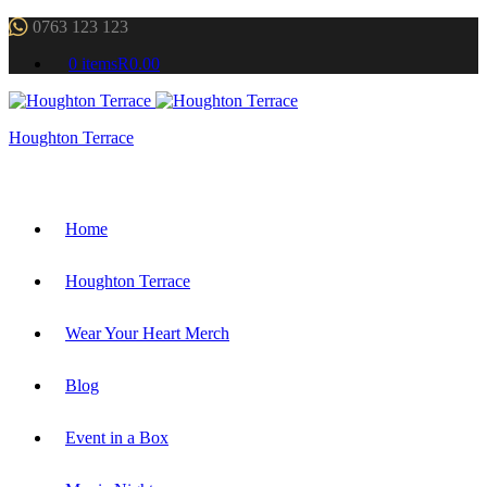
0763 123 123
0 items
R0.00
Houghton Terrace
Home
Houghton Terrace
Wear Your Heart Merch
Blog
Event in a Box