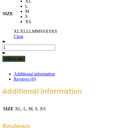
XL
L
M
SIZE
S
XS
XL
XL
L
L
M
M
S
S
XS
XS
Clear
Add to cart
Additional information
Reviews (0)
Additional information
SIZE
XL, L, M, S, XS
Reviews