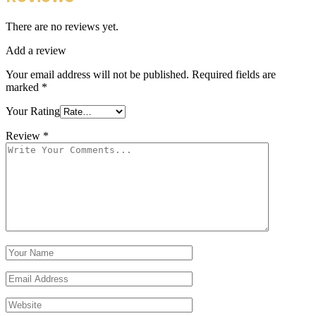
There are no reviews yet.
Add a review
Your email address will not be published.
Required fields are
marked
*
Your Rating
Review
*