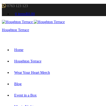
0763 123 123
0 items
R0.00
Houghton Terrace
Home
Houghton Terrace
Wear Your Heart Merch
Blog
Event in a Box