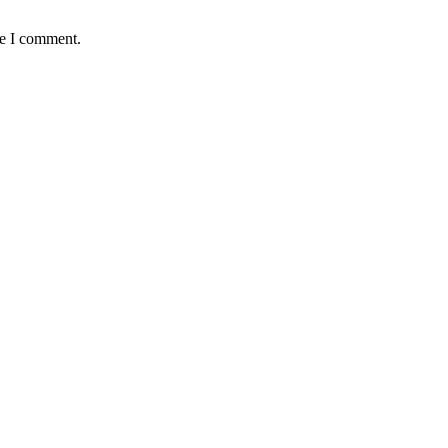
me I comment.