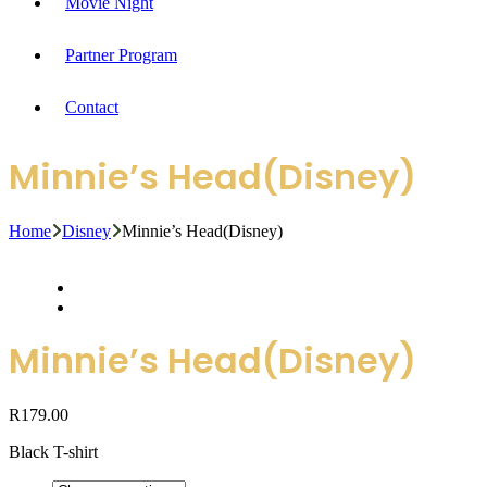
Movie Night
Partner Program
Contact
Minnie’s Head(Disney)
Home
Disney
Minnie’s Head(Disney)
Minnie’s Head(Disney)
R
179.00
Black T-shirt