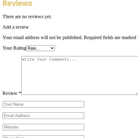
Reviews
There are no reviews yet.
Add a review
Your email address will not be published.
Required fields are marked
Your Rating
Review
*