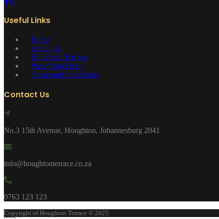
Useful Links
Home
About Us
Houghton Terrace
Wear Your Heart
Terms and Conditions
Contact Us
No.3 15th Avenue, Houghton, Johannesburg 2041
info@houghtonterrace.co.za
0763 123 123
Copyright of Houghton Terrace © 2025