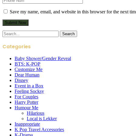
Save my name, email, and website in this browser for the next ti
Search
for:
Categories
Baby Shower/Gender Reveal
BTS: K-POP
Customize Me
Dear Human
Disney
Event in a Box
Feeling Socksy
For Couples
Harry Potter
Humour Me
Hilarious
Local is Lekker
Inappropriate
K Pop Travel Accessories
K-Drama