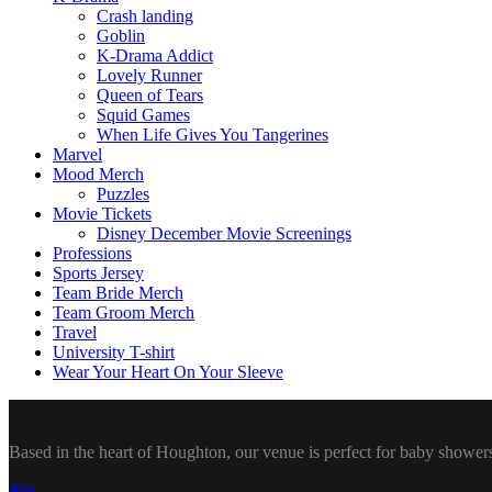
Crash landing
Goblin
K-Drama Addict
Lovely Runner
Queen of Tears
Squid Games
When Life Gives You Tangerines
Marvel
Mood Merch
Puzzles
Movie Tickets
Disney December Movie Screenings
Professions
Sports Jersey
Team Bride Merch
Team Groom Merch
Travel
University T-shirt
Wear Your Heart On Your Sleeve
Based in the heart of Houghton, our venue is perfect for baby showers