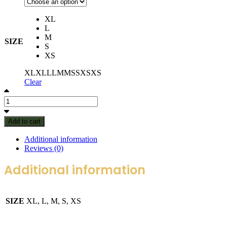
XL
L
M
SIZE
S
XS
XL
XL
L
L
M
M
S
S
XS
XS
Clear
Add to cart
Additional information
Reviews (0)
Additional information
SIZE
XL, L, M, S, XS