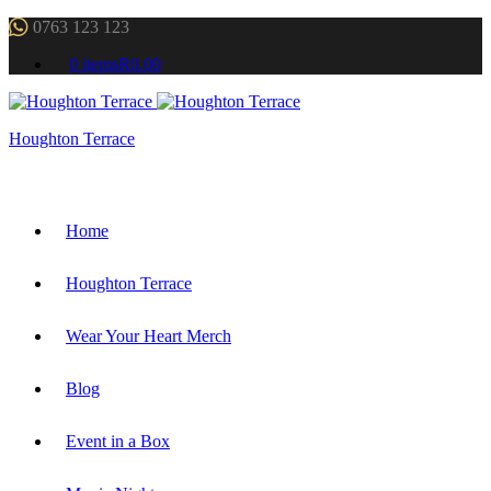
0763 123 123
0 items
R0.00
Houghton Terrace
Home
Houghton Terrace
Wear Your Heart Merch
Blog
Event in a Box