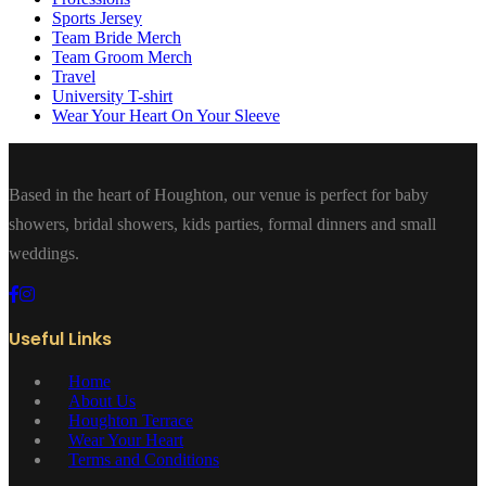
Sports Jersey
Team Bride Merch
Team Groom Merch
Travel
University T-shirt
Wear Your Heart On Your Sleeve
Based in the heart of Houghton, our venue is perfect for baby
showers, bridal showers, kids parties, formal dinners and small
weddings.
Useful Links
Home
About Us
Houghton Terrace
Wear Your Heart
Terms and Conditions