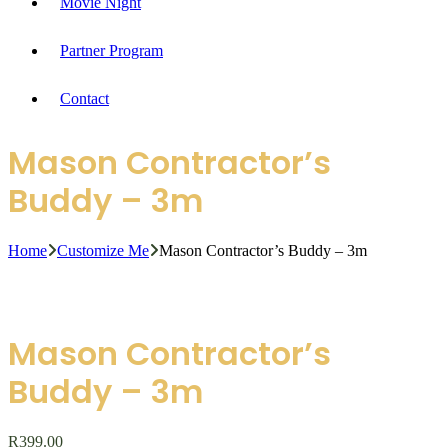
Movie Night
Partner Program
Contact
Mason Contractor’s
Buddy – 3m
Home
Customize Me
Mason Contractor’s Buddy – 3m
Mason Contractor’s
Buddy – 3m
R
399.00