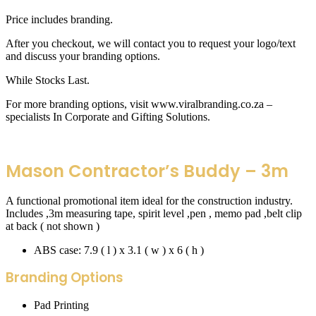
Price includes branding.
After you checkout, we will contact you to request your logo/text
and discuss your branding options.
While Stocks Last.
For more branding options, visit www.viralbranding.co.za –
specialists In Corporate and Gifting Solutions.
Mason Contractor’s Buddy – 3m
A functional promotional item ideal for the construction industry.
Includes ,3m measuring tape, spirit level ,pen , memo pad ,belt clip
at back ( not shown )
ABS case: 7.9 ( l ) x 3.1 ( w ) x 6 ( h )
Branding Options
Pad Printing