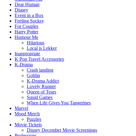
Dear Human
Disney
Event in a Box
Feeling Socksy
For Couples
Harry Potter
Humour Me
Hilarious
Local is Lekker
Inappropriate
K Pop Travel Accessories
K-Drama
Crash landing
Goblin
K-Drama Addict
Lovely Runner
Queen of Tears
Squid Games
When Life Gives You Tangerines
Marvel
Mood Merch
Puzzles
Movie Tickets
Disney December Movie Screenings
Professions