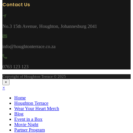
Contact Us
No.3 15th Avenue, Houghton, Johannesburg 2041
info@houghtonterrace.co.za
0763 123 123
Copyright of Houghton Terrace © 2025
×
×
Home
Houghton Terrace
Wear Your Heart Merch
Blog
Event in a Box
Movie Night
Partner Program