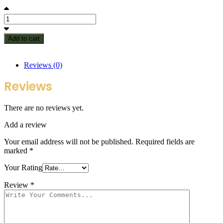
Add to cart
Reviews (0)
Reviews
There are no reviews yet.
Add a review
Your email address will not be published.
Required fields are
marked
*
Your Rating
Review
*