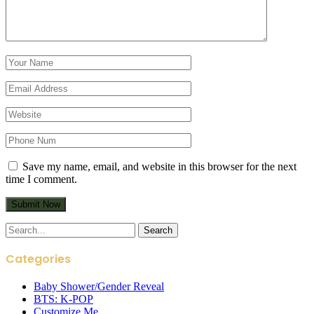
Save my name, email, and website in this browser for the next
time I comment.
Search
for:
Categories
Baby Shower/Gender Reveal
BTS: K-POP
Customize Me