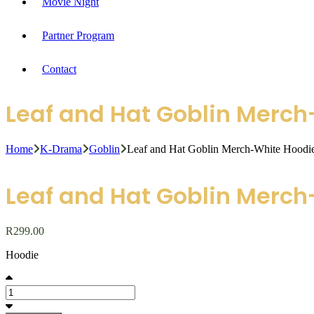
Movie Night
Partner Program
Contact
Leaf and Hat Goblin Merc
Home
K-Drama
Goblin
Leaf and Hat Goblin Merch-White Hoodi
Leaf and Hat Goblin Merc
R
299.00
Hoodie