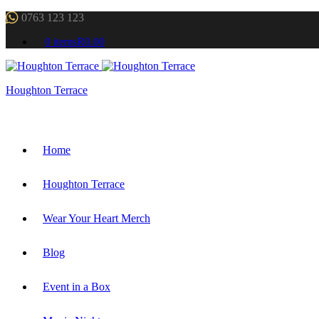
0763 123 123
0 items
R0.00
Houghton Terrace
Home
Houghton Terrace
Wear Your Heart Merch
Blog
Event in a Box