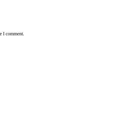
me I comment.