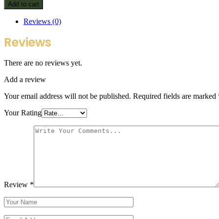
Add to cart
Reviews (0)
Reviews
There are no reviews yet.
Add a review
Your email address will not be published.
Required fields are marked
Your Rating
Review
*