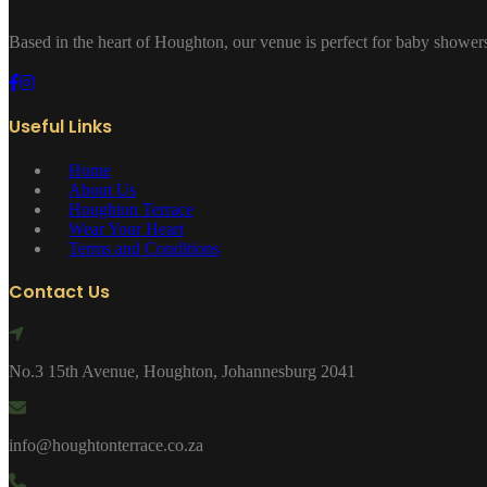
Based in the heart of Houghton, our venue is perfect for baby showers
Useful Links
Home
About Us
Houghton Terrace
Wear Your Heart
Terms and Conditions
Contact Us
No.3 15th Avenue, Houghton, Johannesburg 2041
info@houghtonterrace.co.za