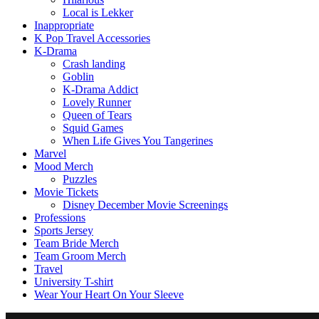
Local is Lekker
Inappropriate
K Pop Travel Accessories
K-Drama
Crash landing
Goblin
K-Drama Addict
Lovely Runner
Queen of Tears
Squid Games
When Life Gives You Tangerines
Marvel
Mood Merch
Puzzles
Movie Tickets
Disney December Movie Screenings
Professions
Sports Jersey
Team Bride Merch
Team Groom Merch
Travel
University T-shirt
Wear Your Heart On Your Sleeve