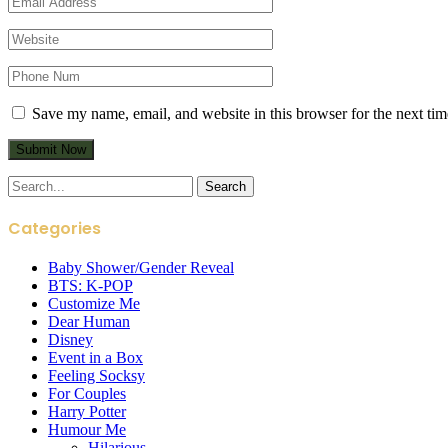
Save my name, email, and website in this browser for the next ti
Search
for:
Categories
Baby Shower/Gender Reveal
BTS: K-POP
Customize Me
Dear Human
Disney
Event in a Box
Feeling Socksy
For Couples
Harry Potter
Humour Me
Hilarious