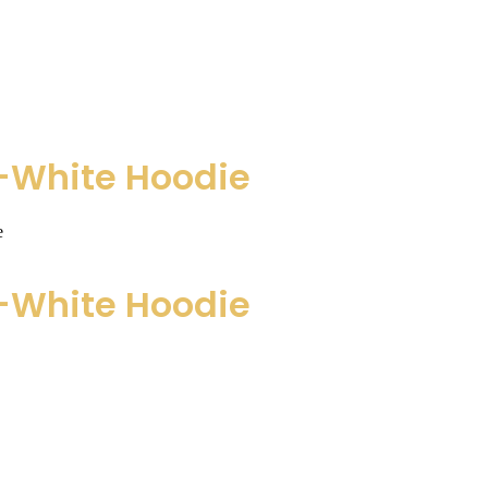
h-White Hoodie
e
h-White Hoodie