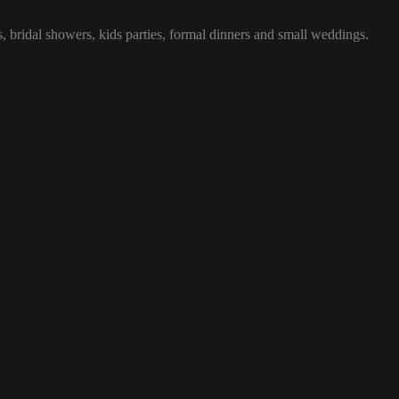
, bridal showers, kids parties, formal dinners and small weddings.