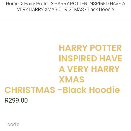
Home
Harry Potter
HARRY POTTER INSPIRED HAVE A
VERY HARRY XMAS CHRISTMAS -Black Hoodie
HARRY POTTER
INSPIRED HAVE
A VERY HARRY
XMAS
CHRISTMAS -Black Hoodie
R
299.00
Hoodie