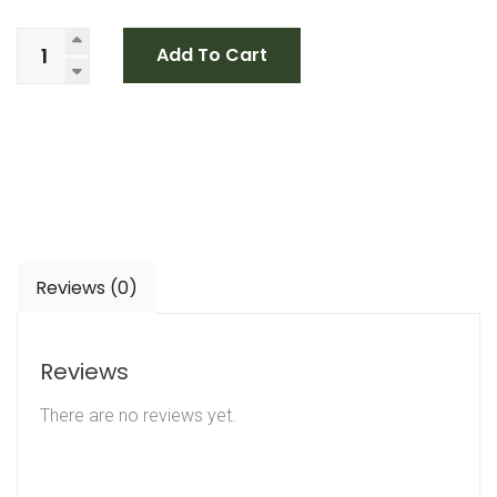
Add To Cart
Reviews (0)
Reviews
There are no reviews yet.