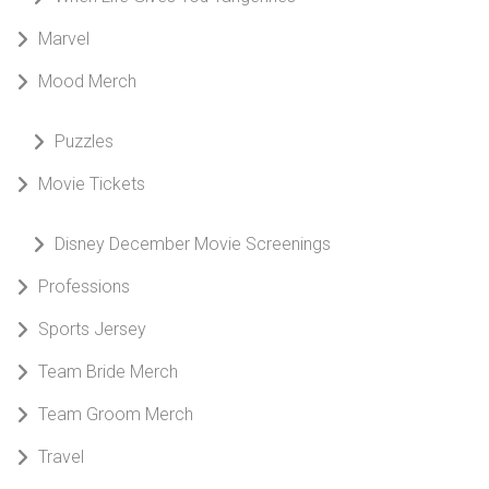
Marvel
Mood Merch
Puzzles
Movie Tickets
Disney December Movie Screenings
Professions
Sports Jersey
Team Bride Merch
Team Groom Merch
Travel