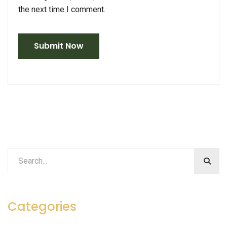
the next time I comment.
Categories