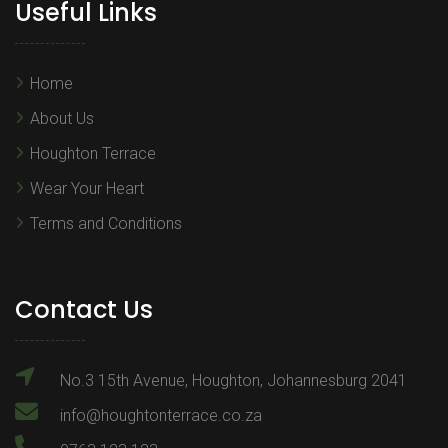
Useful Links
Home
About Us
Houghton Terrace
Wear Your Heart
Terms and Conditions
Contact Us
No.3 15th Avenue, Houghton, Johannesburg 2041
info@houghtonterrace.co.za