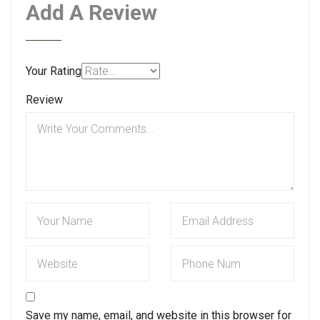
Add A Review
Your Rating
Review
Save my name, email, and website in this browser for