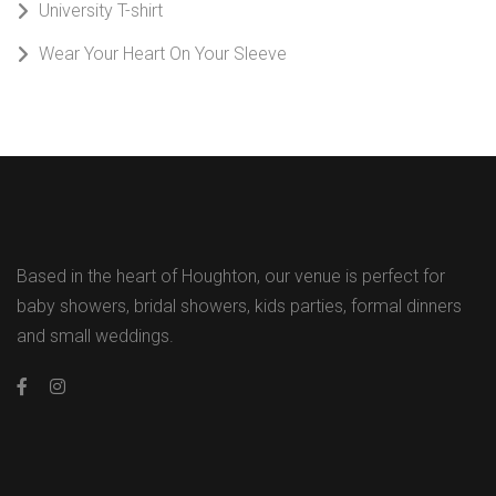
University T-shirt
Wear Your Heart On Your Sleeve
Based in the heart of Houghton, our venue is perfect for
baby showers, bridal showers, kids parties, formal dinners
and small weddings.