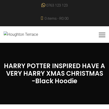
0763 123 123
0 items
R0.00
HARRY POTTER INSPIRED HAVE A
VERY HARRY XMAS CHRISTMAS
-Black Hoodie