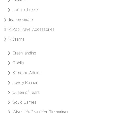
Local is Lekker
Inappropriate
K Pop Travel Accessories
K-Drama
Crash landing
Goblin
K-Drama Addict
Lovely Runner
Queen of Tears
Squid Games
When Life Gives You Tangerines