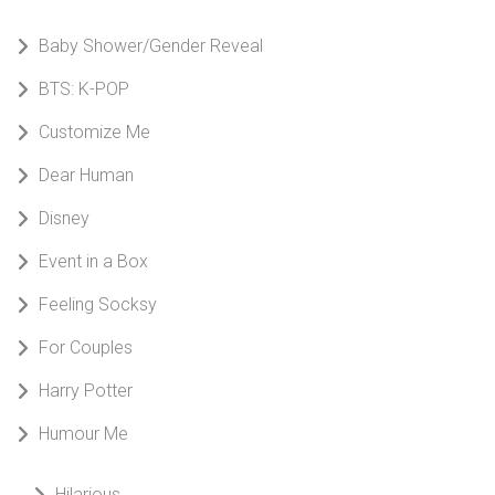
Baby Shower/Gender Reveal
BTS: K-POP
Customize Me
Dear Human
Disney
Event in a Box
Feeling Socksy
For Couples
Harry Potter
Humour Me
Hilarious