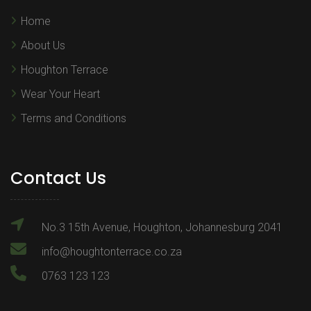
Home
About Us
Houghton Terrace
Wear Your Heart
Terms and Conditions
Contact Us
No.3 15th Avenue, Houghton, Johannesburg 2041
info@houghtonterrace.co.za
0763 123 123