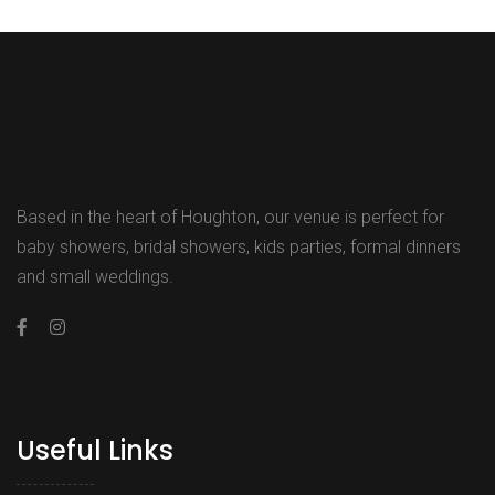
Based in the heart of Houghton, our venue is perfect for
baby showers, bridal showers, kids parties, formal dinners
and small weddings.
Useful Links