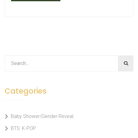
Categories
Baby Shower/Gender Reveal
BTS: K-POP