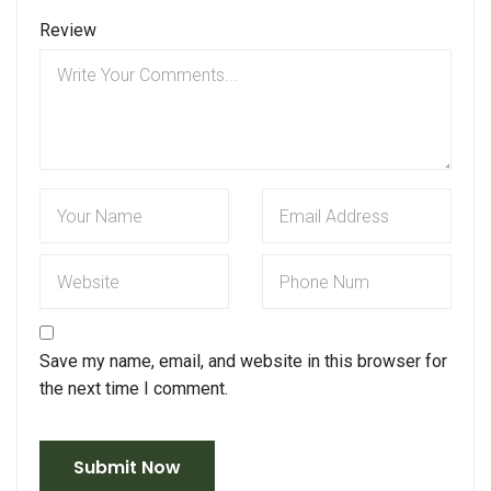
Review
Save my name, email, and website in this browser for
the next time I comment.