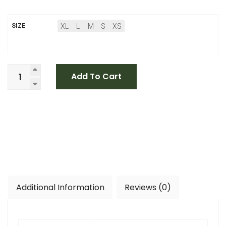
XL
L
M
S
XS
SIZE
Add To Cart
Additional Information
Reviews (0)