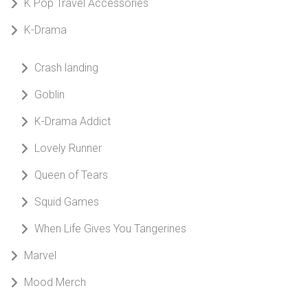
K Pop Travel Accessories
K-Drama
Crash landing
Goblin
K-Drama Addict
Lovely Runner
Queen of Tears
Squid Games
When Life Gives You Tangerines
Marvel
Mood Merch