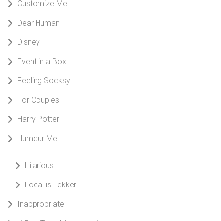
Customize Me
Dear Human
Disney
Event in a Box
Feeling Socksy
For Couples
Harry Potter
Humour Me
Hilarious
Local is Lekker
Inappropriate