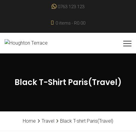
0763 123 123
0 items
R0.00
Black T-Shirt Paris(Travel)
Home
Travel
Black T-shirt Paris(Travel)