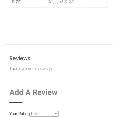
SIZE
XL, L, M, S, XS
Reviews
There are no reviews yet.
Add A Review
Your Rating