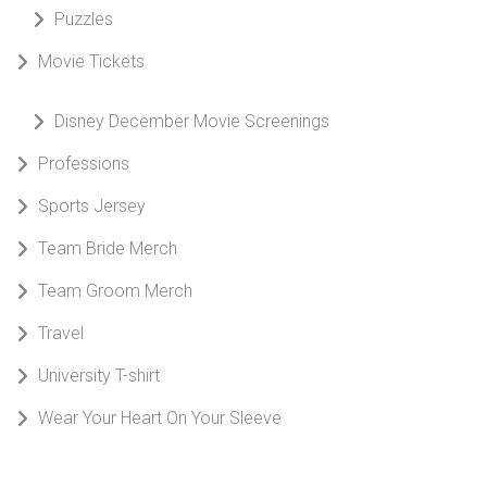
Puzzles
Movie Tickets
Disney December Movie Screenings
Professions
Sports Jersey
Team Bride Merch
Team Groom Merch
Travel
University T-shirt
Wear Your Heart On Your Sleeve