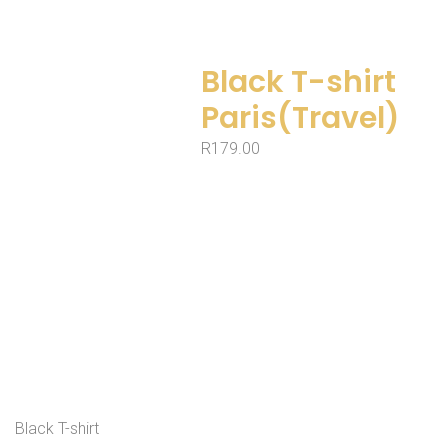
Black T-shirt
Paris(Travel)
R
179.00
Black T-shirt