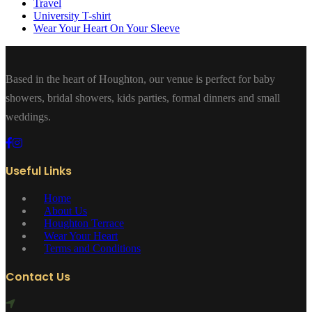
Travel
University T-shirt
Wear Your Heart On Your Sleeve
Based in the heart of Houghton, our venue is perfect for baby
showers, bridal showers, kids parties, formal dinners and small
weddings.
Useful Links
Home
About Us
Houghton Terrace
Wear Your Heart
Terms and Conditions
Contact Us