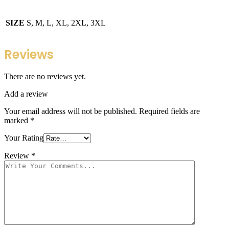
SIZE
S, M, L, XL, 2XL, 3XL
Reviews
There are no reviews yet.
Add a review
Your email address will not be published.
Required fields are
marked
*
Your Rating
Review
*