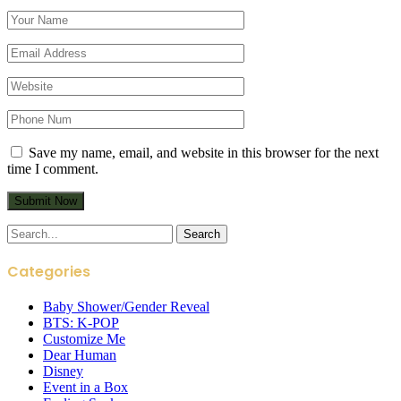
Save my name, email, and website in this browser for the next
time I comment.
Search
for:
Categories
Baby Shower/Gender Reveal
BTS: K-POP
Customize Me
Dear Human
Disney
Event in a Box