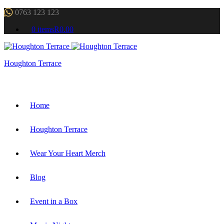
0763 123 123
0 items
R0.00
Houghton Terrace
Home
Houghton Terrace
Wear Your Heart Merch
Blog
Event in a Box