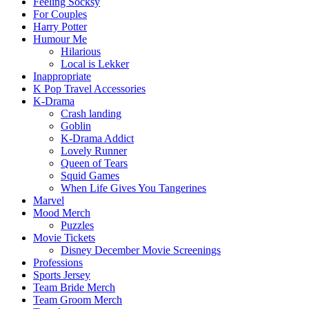
Feeling Socksy
For Couples
Harry Potter
Humour Me
Hilarious
Local is Lekker
Inappropriate
K Pop Travel Accessories
K-Drama
Crash landing
Goblin
K-Drama Addict
Lovely Runner
Queen of Tears
Squid Games
When Life Gives You Tangerines
Marvel
Mood Merch
Puzzles
Movie Tickets
Disney December Movie Screenings
Professions
Sports Jersey
Team Bride Merch
Team Groom Merch