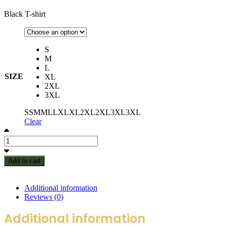
Black T-shirt
S
M
L
SIZE
XL
2XL
3XL
S
S
M
M
L
L
XL
XL
2XL
2XL
3XL
3XL
Clear
Add to cart
Additional information
Reviews (0)
Additional information