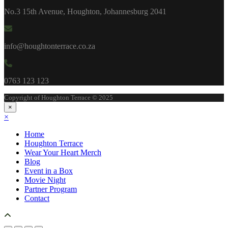
No.3 15th Avenue, Houghton, Johannesburg 2041
info@houghtonterrace.co.za
0763 123 123
Copyright of Houghton Terrace © 2025
×
×
Home
Houghton Terrace
Wear Your Heart Merch
Blog
Event in a Box
Movie Night
Partner Program
Contact