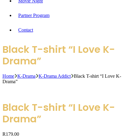
Movie Night
Partner Program
Contact
Black T-shirt “I Love K-
Drama”
Home
K-Drama
K-Drama Addict
Black T-shirt “I Love K-
Drama”
Black T-shirt “I Love K-
Drama”
R
179.00