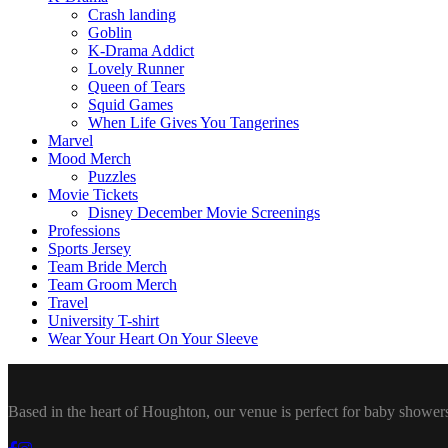
Crash landing
Goblin
K-Drama Addict
Lovely Runner
Queen of Tears
Squid Games
When Life Gives You Tangerines
Marvel
Mood Merch
Puzzles
Movie Tickets
Disney December Movie Screenings
Professions
Sports Jersey
Team Bride Merch
Team Groom Merch
Travel
University T-shirt
Wear Your Heart On Your Sleeve
Based in the heart of Houghton, our venue is perfect for baby showers