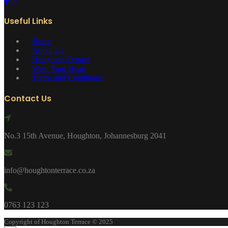
Useful Links
Home
About Us
Houghton Terrace
Wear Your Heart
Terms and Conditions
Contact Us
No.3 15th Avenue, Houghton, Johannesburg 2041
info@houghtonterrace.co.za
0763 123 123
Copyright of Houghton Terrace © 2025