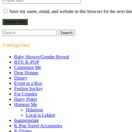
Save my name, email, and website in this browser for the next ti
Search
for:
Categories
Baby Shower/Gender Reveal
BTS: K-POP
Customize Me
Dear Human
Disney
Event in a Box
Feeling Socksy
For Couples
Harry Potter
Humour Me
Hilarious
Local is Lekker
Inappropriate
K Pop Travel Accessories
K-Drama