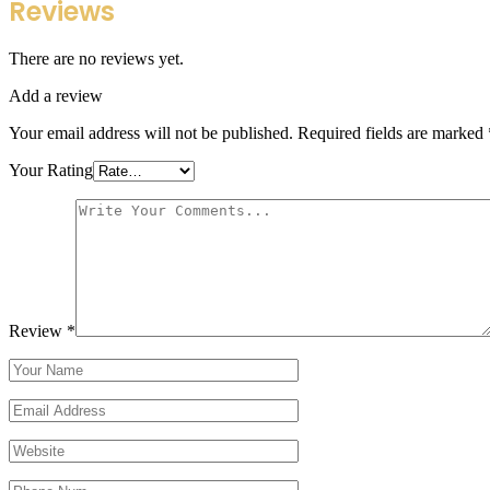
Reviews
There are no reviews yet.
Add a review
Your email address will not be published.
Required fields are marked
Your Rating
Review
*