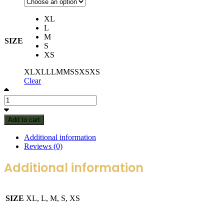
XL
L
M
SIZE
S
XS
XL
XL
L
L
M
M
S
S
XS
XS
Clear
Add to cart
Additional information
Reviews (0)
Additional information
SIZE
XL, L, M, S, XS