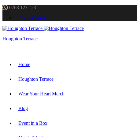
0763 123 123
0 items
R0.00
Houghton Terrace
Home
Houghton Terrace
Wear Your Heart Merch
Blog
Event in a Box