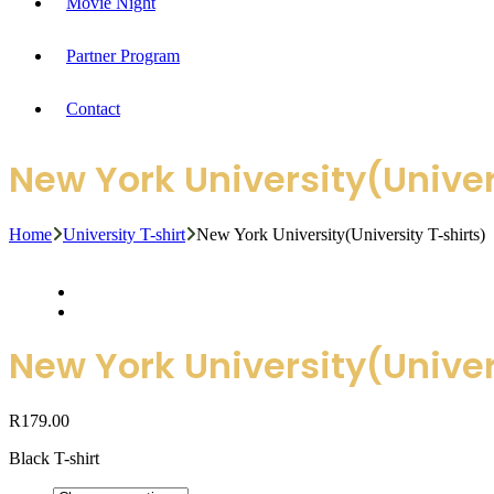
Movie Night
Partner Program
Contact
New York University(Univer
Home
University T-shirt
New York University(University T-shirts)
New York University(Univer
R
179.00
Black T-shirt