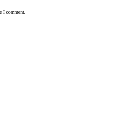
me I comment.