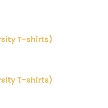
sity T-shirts)
sity T-shirts)