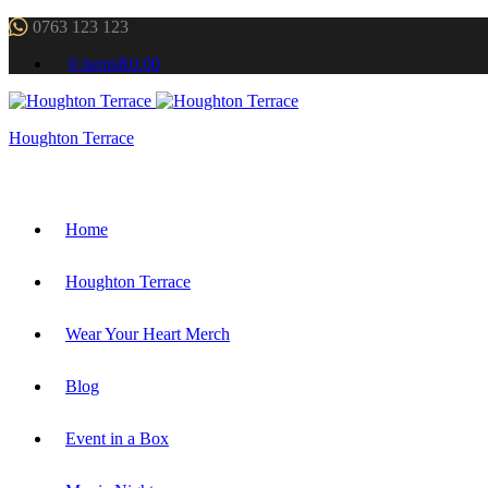
0763 123 123
0 items
R0.00
Houghton Terrace
Home
Houghton Terrace
Wear Your Heart Merch
Blog
Event in a Box