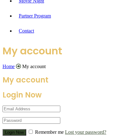
Movie Night
Partner Program
Contact
My account
Home
My account
My account
Login Now
Remember me
Lost your password?