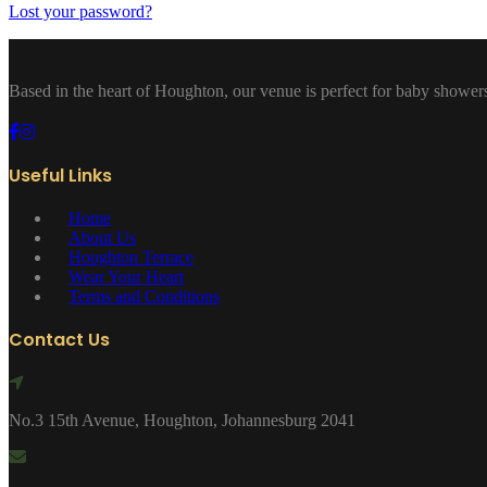
Lost your password?
Based in the heart of Houghton, our venue is perfect for baby showers
Useful Links
Home
About Us
Houghton Terrace
Wear Your Heart
Terms and Conditions
Contact Us
No.3 15th Avenue, Houghton, Johannesburg 2041