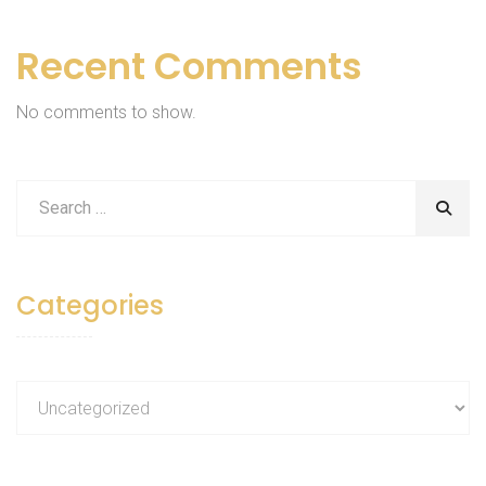
Recent Comments
No comments to show.
Categories
Categories