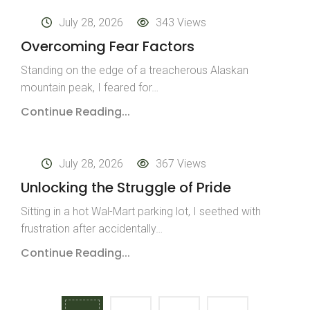
July 28, 2026
343 Views
Overcoming Fear Factors
Standing on the edge of a treacherous Alaskan
mountain peak, I feared for…
Continue Reading...
July 28, 2026
367 Views
Unlocking the Struggle of Pride
Sitting in a hot Wal-Mart parking lot, I seethed with
frustration after accidentally…
Continue Reading...