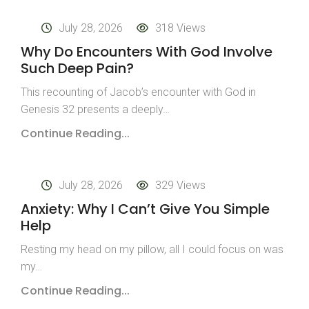
July 28, 2026
318 Views
Why Do Encounters With God Involve
Such Deep Pain?
This recounting of Jacob’s encounter with God in
Genesis 32 presents a deeply…
Continue Reading...
July 28, 2026
329 Views
Anxiety: Why I Can’t Give You Simple
Help
Resting my head on my pillow, all I could focus on was
my…
Continue Reading...