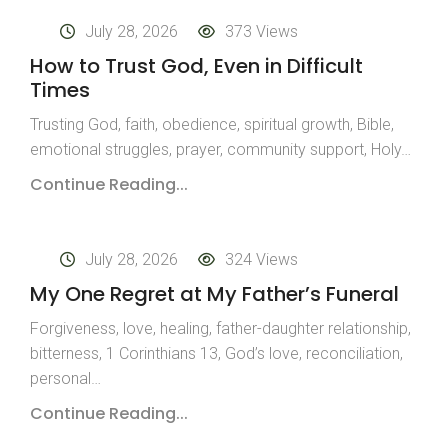
July 28, 2026
373 Views
How to Trust God, Even in Difficult
Times
Trusting God, faith, obedience, spiritual growth, Bible,
emotional struggles, prayer, community support, Holy…
Continue Reading...
July 28, 2026
324 Views
My One Regret at My Father’s Funeral
Forgiveness, love, healing, father-daughter relationship,
bitterness, 1 Corinthians 13, God’s love, reconciliation,
personal…
Continue Reading...