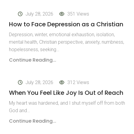
July 28, 2026
351 Views
How to Face Depression as a Christian
Depression, winter, emotional exhaustion, isolation,
mental health, Christian perspective, anxiety, numbness,
hopelessness, seeking…
Continue Reading...
July 28, 2026
312 Views
When You Feel Like Joy Is Out of Reach
My heart was hardened, and I shut myself off from both
God and…
Continue Reading...