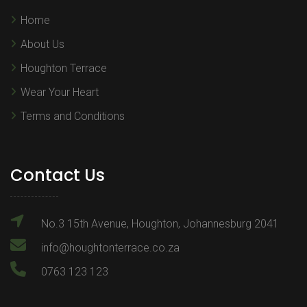
Home
About Us
Houghton Terrace
Wear Your Heart
Terms and Conditions
Contact Us
No.3 15th Avenue, Houghton, Johannesburg 2041
info@houghtonterrace.co.za
0763 123 123