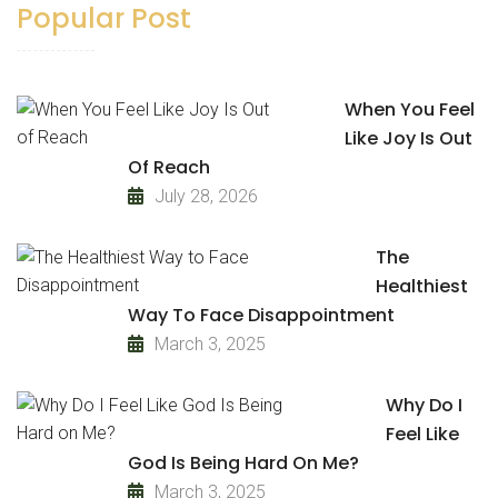
Popular Post
When You Feel
Like Joy Is Out
Of Reach
July 28, 2026
The
Healthiest
Way To Face Disappointment
March 3, 2025
Why Do I
Feel Like
God Is Being Hard On Me?
March 3, 2025