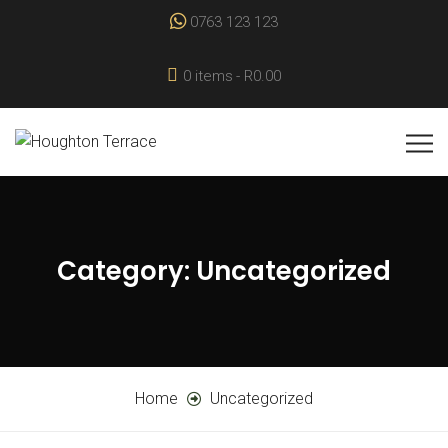
0763 123 123
0 items
R0.00
Category:
Uncategorized
Home
Uncategorized