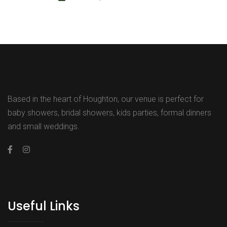
Based in the heart of Houghton, our venue is perfect for
baby showers, bridal showers, kids parties, formal dinners
and small weddings.
Useful Links