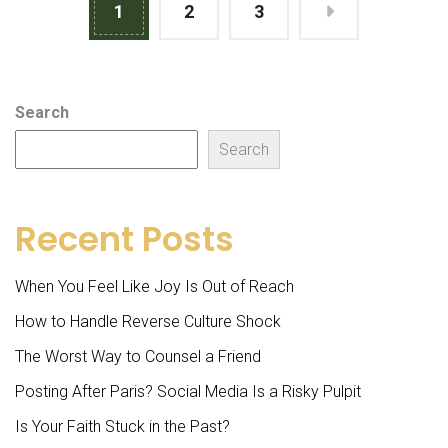
1
2
3
Search
Search
Recent Posts
When You Feel Like Joy Is Out of Reach
How to Handle Reverse Culture Shock
The Worst Way to Counsel a Friend
Posting After Paris? Social Media Is a Risky Pulpit
Is Your Faith Stuck in the Past?