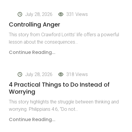
July 28, 2026
331 Views
Controlling Anger
This story from Crawford Loritts’ life offers a powerful
lesson about the consequences…
Continue Reading...
July 28, 2026
318 Views
4 Practical Things to Do Instead of
Worrying
This story highlights the struggle between thinking and
worrying. Philippians 4:6, “Do not…
Continue Reading...