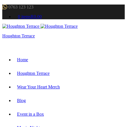
0763 123 123
0 items
R0.00
Houghton Terrace
Home
Houghton Terrace
Wear Your Heart Merch
Blog
Event in a Box