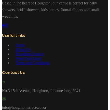
Based in the heart of Houghton, our venue is perfect for baby
showers, bridal showers, kids parties, formal dinners and small
weddings.
Useful Links
Home
About Us
Houghton Terrace
Wear Your Heart
Terms and Conditions
Contact Us
No.3 15th Avenue, Houghton, Johannesburg 2041
info@houghtonterrace.co.za